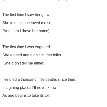
The first time I saw her glow
She told me she loved me so,
(And then I drove her home).
The first time I was engaged
She eloped and didn’t tell her folks.
(She didn’t tell me either.)
I’ve died a thousand little deaths since then,
Imagining places I’ll never know,
As age begins to take its toll.