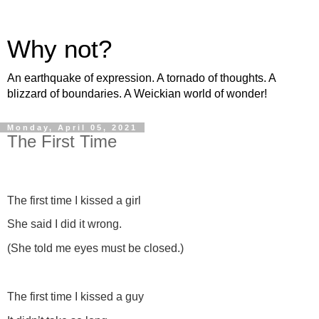
Why not?
An earthquake of expression. A tornado of thoughts. A
blizzard of boundaries. A Weickian world of wonder!
Monday, April 05, 2021
The First Time
The first time I kissed a girl
She said I did it wrong.
(She told me eyes must be closed.)
The first time I kissed a guy