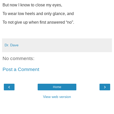
But now I know to close my eyes,
To wear low heels and only glance, and
To not give up when first answered “no”.
Dr. Dave
No comments:
Post a Comment
‹
›
Home
View web version