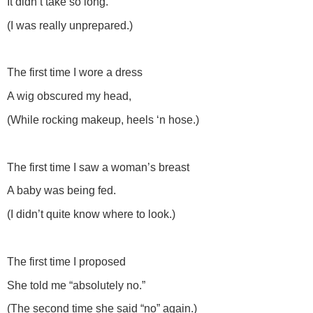
It didn’t take so long.
(I was really unprepared.)
The first time I wore a dress
A wig obscured my head,
(While rocking makeup, heels ‘n hose.)
The first time I saw a woman’s breast
A baby was being fed.
(I didn’t quite know where to look.)
The first time I proposed
She told me “absolutely no.”
(The second time she said “no” again.)