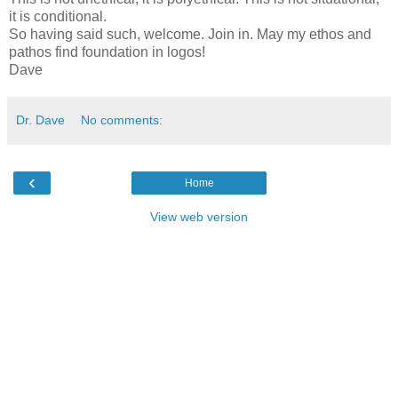
it is conditional.
So having said such, welcome. Join in. May my ethos and
pathos find foundation in logos!
Dave
Dr. Dave
No comments:
‹
Home
View web version