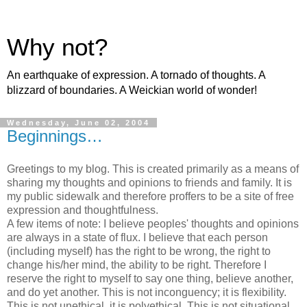
Why not?
An earthquake of expression. A tornado of thoughts. A
blizzard of boundaries. A Weickian world of wonder!
Wednesday, June 02, 2004
Beginnings…
Greetings to my blog. This is created primarily as a means of
sharing my thoughts and opinions to friends and family. It is
my public sidewalk and therefore proffers to be a site of free
expression and thoughtfulness.
A few items of note: I believe peoples' thoughts and opinions
are always in a state of flux. I believe that each person
(including myself) has the right to be wrong, the right to
change his/her mind, the ability to be right. Therefore I
reserve the right to myself to say one thing, believe another,
and do yet another. This is not inconguency; it is flexibility.
This is not unethical, it is polyethical. This is not situational,