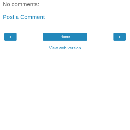
No comments:
Post a Comment
‹
›
Home
View web version