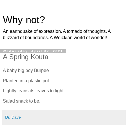
Why not?
An earthquake of expression. A tornado of thoughts. A
blizzard of boundaries. A Weickian world of wonder!
Wednesday, April 07, 2021
A Spring Kouta
A baby big boy Burpee
Planted in a plastic pot
Lightly leans its leaves to light –
Salad snack to be.
Dr. Dave