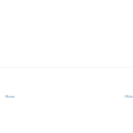
Home
Older