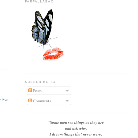
FARFALLABACI
SUBSCRIBE TO
Posts
 Post
Comments
“Some men see things as they are
and ask why.
I dream things that never were,