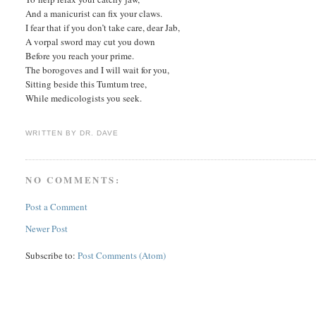
And a manicurist can fix your claws.
I fear that if you don’t take care, dear Jab,
A vorpal sword may cut you down
Before you reach your prime.
The borogoves and I will wait for you,
Sitting beside this Tumtum tree,
While medicologists you seek.
WRITTEN BY
DR. DAVE
NO COMMENTS:
Post a Comment
Newer Post
Subscribe to:
Post Comments (Atom)