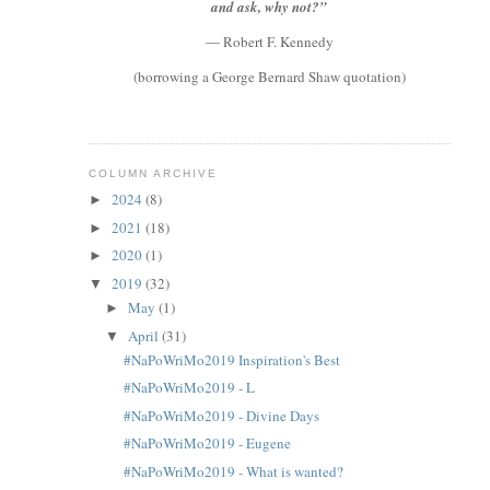
and ask, why not?”
― Robert F. Kennedy
(borrowing a George Bernard Shaw quotation)
COLUMN ARCHIVE
2024
(8)
►
2021
(18)
►
2020
(1)
►
2019
(32)
▼
May
(1)
►
April
(31)
▼
#NaPoWriMo2019 Inspiration's Best
#NaPoWriMo2019 - L
#NaPoWriMo2019 - Divine Days
#NaPoWriMo2019 - Eugene
#NaPoWriMo2019 - What is wanted?