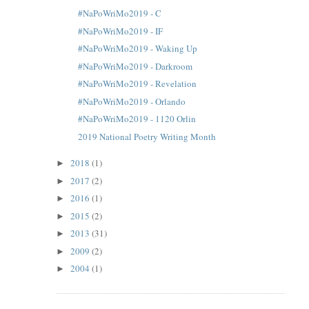
#NaPoWriMo2019 - C
#NaPoWriMo2019 - IF
#NaPoWriMo2019 - Waking Up
#NaPoWriMo2019 - Darkroom
#NaPoWriMo2019 - Revelation
#NaPoWriMo2019 - Orlando
#NaPoWriMo2019 - 1120 Orlin
2019 National Poetry Writing Month
2018
(1)
►
2017
(2)
►
2016
(1)
►
2015
(2)
►
2013
(31)
►
2009
(2)
►
2004
(1)
►