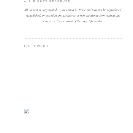
ALL RIGHTS RESERVED
All content is copyrighted (c) by David C. Price and may not be reproduced,
republished, or stored in any electronic or non-electronic form without the
express written consent of the copyright holder.
FOLLOWERS