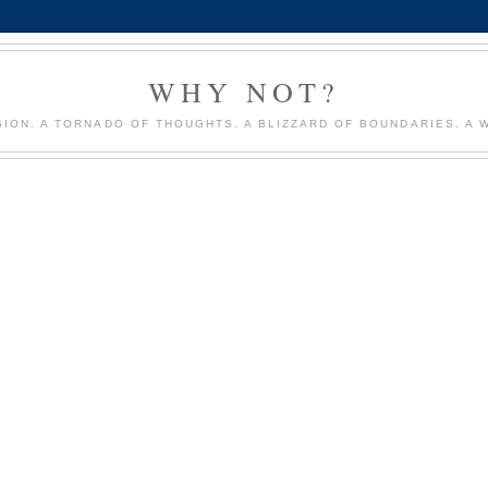
WHY NOT?
ION. A TORNADO OF THOUGHTS. A BLIZZARD OF BOUNDARIES. A 