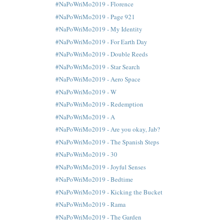
#NaPoWriMo2019 - Florence
#NaPoWriMo2019 - Page 921
#NaPoWriMo2019 - My Identity
#NaPoWriMo2019 - For Earth Day
#NaPoWriMo2019 - Double Reeds
#NaPoWriMo2019 - Star Search
#NaPoWriMo2019 - Aero Space
#NaPoWriMo2019 - W
#NaPoWriMo2019 - Redemption
#NaPoWriMo2019 - A
#NaPoWriMo2019 - Are you okay, Jab?
#NaPoWriMo2019 - The Spanish Steps
#NaPoWriMo2019 - 30
#NaPoWriMo2019 - Joyful Senses
#NaPoWriMo2019 - Bedtime
#NaPoWriMo2019 - Kicking the Bucket
#NaPoWriMo2019 - Rama
#NaPoWriMo2019 - The Garden