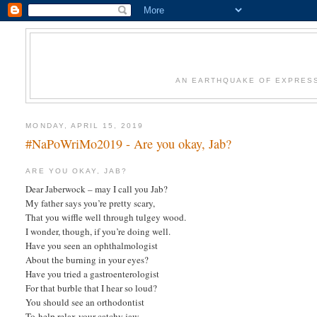
AN EARTHQUAKE OF EXPRESS
MONDAY, APRIL 15, 2019
#NaPoWriMo2019 - Are you okay, Jab?
ARE YOU OKAY, JAB?
Dear Jaberwock – may I call you Jab?
My father says you’re pretty scary,
That you wiffle well through tulgey wood.
I wonder, though, if you’re doing well.
Have you seen an ophthalmologist
About the burning in your eyes?
Have you tried a gastroenterologist
For that burble that I hear so loud?
You should see an orthodontist
To help relax your catchy jaw,