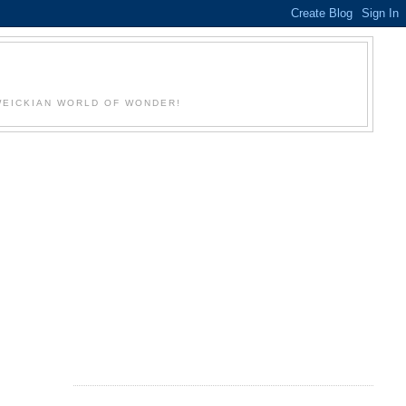
WEICKIAN WORLD OF WONDER!