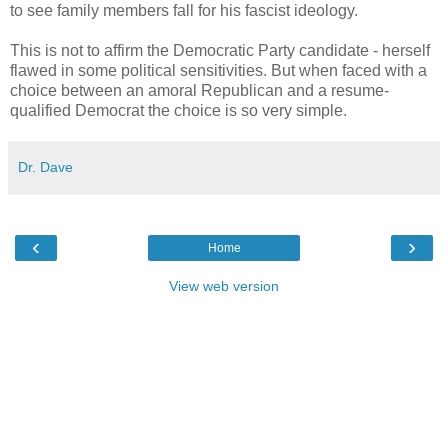
to see family members fall for his fascist ideology.
This is not to affirm the Democratic Party candidate - herself
flawed in some political sensitivities. But when faced with a
choice between an amoral Republican and a resume-
qualified Democrat the choice is so very simple.
Dr. Dave
‹
›
Home
View web version