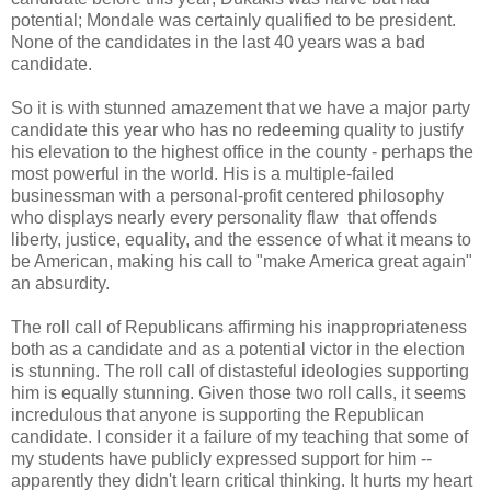
potential; Mondale was certainly qualified to be president.
None of the candidates in the last 40 years was a bad
candidate.
So it is with stunned amazement that we have a major party
candidate this year who has no redeeming quality to justify
his elevation to the highest office in the county - perhaps the
most powerful in the world. His is a multiple-failed
businessman with a personal-profit centered philosophy
who displays nearly every personality flaw that offends
liberty, justice, equality, and the essence of what it means to
be American, making his call to "make America great again"
an absurdity.
The roll call of Republicans affirming his inappropriateness
both as a candidate and as a potential victor in the election
is stunning. The roll call of distasteful ideologies supporting
him is equally stunning. Given those two roll calls, it seems
incredulous that anyone is supporting the Republican
candidate. I consider it a failure of my teaching that some of
my students have publicly expressed support for him --
apparently they didn't learn critical thinking. It hurts my heart