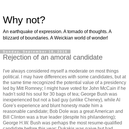
Why not?
An earthquake of expression. A tornado of thoughts. A
blizzard of boundaries. A Weickian world of wonder!
Sunday, September 18, 2016
Rejection of an amoral candidate
I've always considered myself a moderate on most things
political. I may have differences with some candidates, but at
the same time recognized the potential value of a presidency
led by Mitt Romney; I might have voted for John McCain if he
hadn't sold his soul for 30 bags of tea; George Bush was
inexperienced but not a bad guy (unlike Cheney), while Al
Gore's experience and blunt honesty made him a
reasonable candidate; Bob Dole was a great American and
Bill Clinton was a true leader (despite his philandering);
George H.W. Bush was perhaps the most resume-qualified
candidate before this year; Dukakis was naive but had